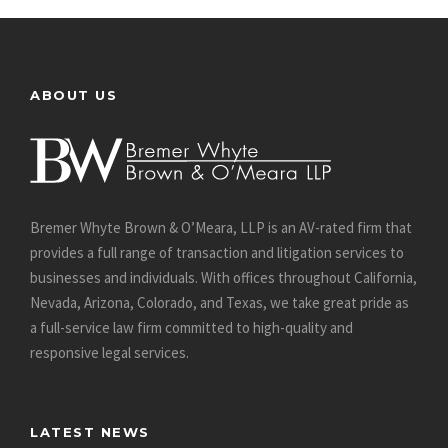
ABOUT US
Bremer Whyte Brown & O’Meara, LLP is an AV-rated firm that
provides a full range of transaction and litigation services to
businesses and individuals. With offices throughout California,
Nevada, Arizona, Colorado, and Texas, we take great pride as
a full-service law firm committed to high-quality and
responsive legal services.
LATEST NEWS