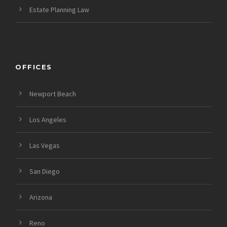
Estate Planning Law
OFFICES
Newport Beach
Los Angeles
Las Vegas
San Diego
Arizona
Reno