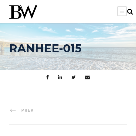
RANHEE-015
PREV