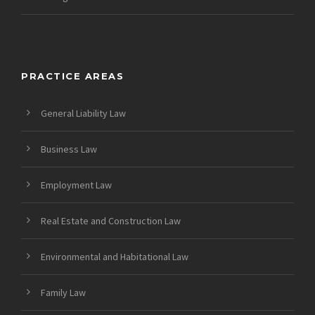
PRACTICE AREAS
General Liability Law
Business Law
Employment Law
Real Estate and Construction Law
Environmental and Habitational Law
Family Law