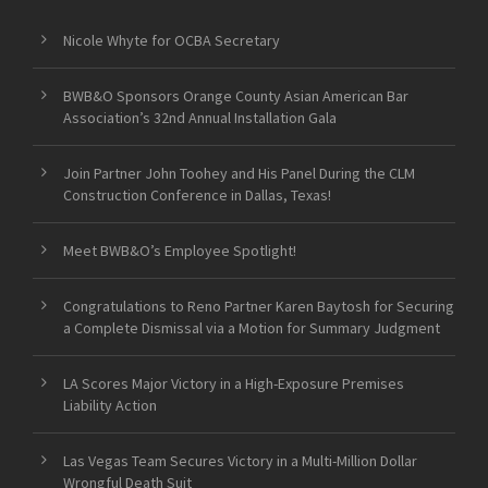
Nicole Whyte for OCBA Secretary
BWB&O Sponsors Orange County Asian American Bar
Association’s 32nd Annual Installation Gala
Join Partner John Toohey and His Panel During the CLM
Construction Conference in Dallas, Texas!
Meet BWB&O’s Employee Spotlight!
Congratulations to Reno Partner Karen Baytosh for Securing
a Complete Dismissal via a Motion for Summary Judgment
LA Scores Major Victory in a High-Exposure Premises
Liability Action
Las Vegas Team Secures Victory in a Multi-Million Dollar
Wrongful Death Suit