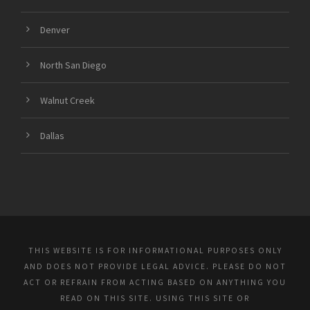
Denver
North San Diego
Walnut Creek
Dallas
THIS WEBSITE IS FOR INFORMATIONAL PURPOSES ONLY
AND DOES NOT PROVIDE LEGAL ADVICE. PLEASE DO NOT
ACT OR REFRAIN FROM ACTING BASED ON ANYTHING YOU
READ ON THIS SITE. USING THIS SITE OR