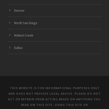
Denver
North San Diego
Walnut Creek
Dallas
THIS WEBSITE IS FOR INFORMATIONAL PURPOSES ONLY
AND DOES NOT PROVIDE LEGAL ADVICE. PLEASE DO NOT
ACT OR REFRAIN FROM ACTING BASED ON ANYTHING YOU
READ ON THIS SITE. USING THIS SITE OR