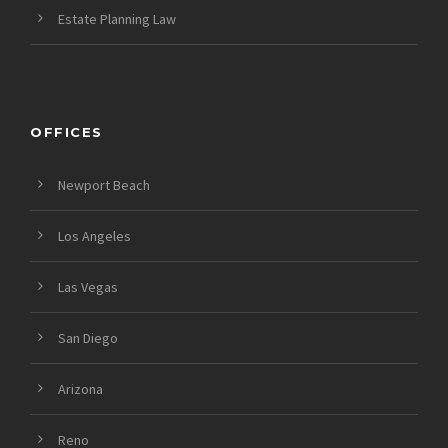
Estate Planning Law
OFFICES
Newport Beach
Los Angeles
Las Vegas
San Diego
Arizona
Reno