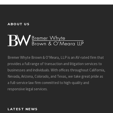
ABOUT US
Bremer Whyte Brown & O’Meara, LLP is an AV-rated firm that
provides a full range of transaction and litigation services to
businesses and individuals. With offices throughout California,
Nevada, Arizona, Colorado, and Texas, we take great pride as
a full-service law firm committed to high-quality and
responsive legal services.
LATEST NEWS