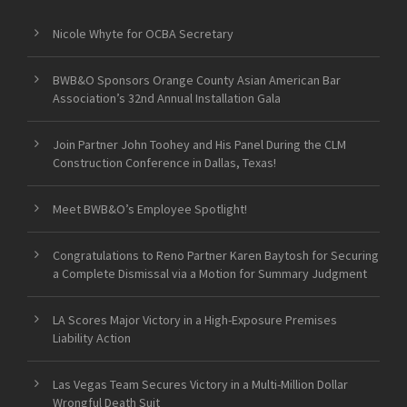
Nicole Whyte for OCBA Secretary
BWB&O Sponsors Orange County Asian American Bar
Association’s 32nd Annual Installation Gala
Join Partner John Toohey and His Panel During the CLM
Construction Conference in Dallas, Texas!
Meet BWB&O’s Employee Spotlight!
Congratulations to Reno Partner Karen Baytosh for Securing
a Complete Dismissal via a Motion for Summary Judgment
LA Scores Major Victory in a High-Exposure Premises
Liability Action
Las Vegas Team Secures Victory in a Multi-Million Dollar
Wrongful Death Suit