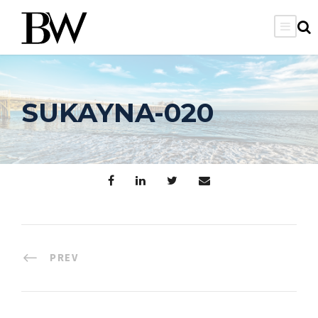
SUKAYNA-020
PREV