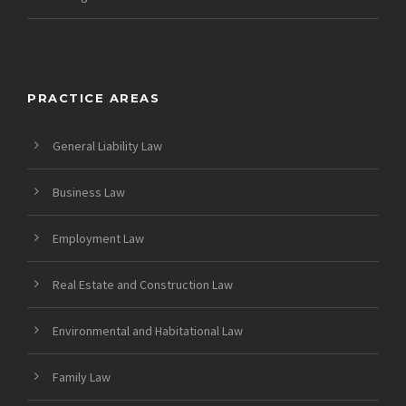
PRACTICE AREAS
General Liability Law
Business Law
Employment Law
Real Estate and Construction Law
Environmental and Habitational Law
Family Law