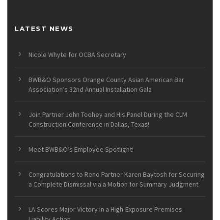
LATEST NEWS
Nicole Whyte for OCBA Secretary
BWB&O Sponsors Orange County Asian American Bar
Association’s 32nd Annual Installation Gala
Join Partner John Toohey and His Panel During the CLM
Construction Conference in Dallas, Texas!
Meet BWB&O’s Employee Spotlight!
Congratulations to Reno Partner Karen Baytosh for Securing
a Complete Dismissal via a Motion for Summary Judgment
LA Scores Major Victory in a High-Exposure Premises
Liability Action