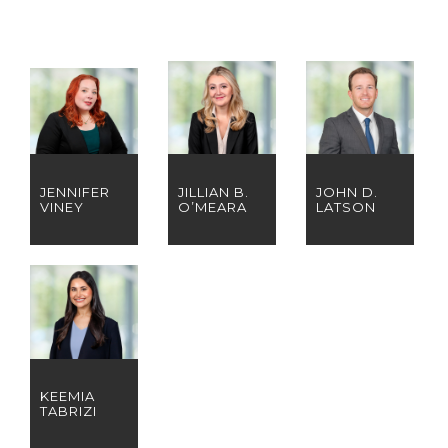
JENNIFER
JILLIAN B.
JOHN D.
VINEY
O’MEARA
LATSON
KEEMIA
TABRIZI