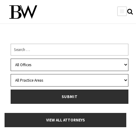
VIEW ALL ATTORNEYS