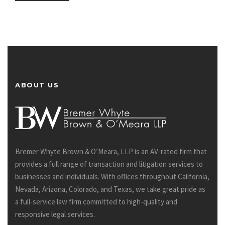
ABOUT US
Bremer Whyte Brown & O’Meara, LLP is an AV-rated firm that
provides a full range of transaction and litigation services to
businesses and individuals. With offices throughout California,
Nevada, Arizona, Colorado, and Texas, we take great pride as
a full-service law firm committed to high-quality and
responsive legal services.