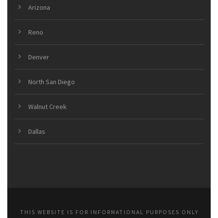
Arizona
Reno
Denver
North San Diego
Walnut Creek
Dallas
THIS WEBSITE IS FOR INFORMATIONAL PURPOSES ONLY