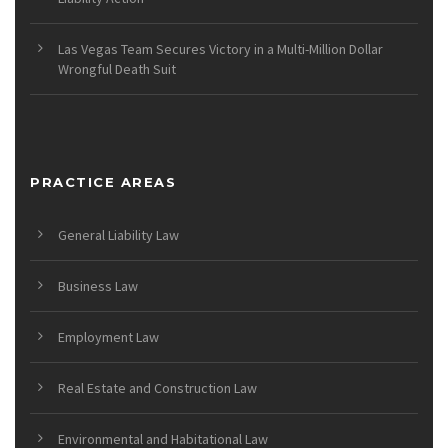
Las Vegas Team Secures Victory in a Multi-Million Dollar
Wrongful Death Suit
PRACTICE AREAS
General Liability Law
Business Law
Employment Law
Real Estate and Construction Law
Environmental and Habitational Law