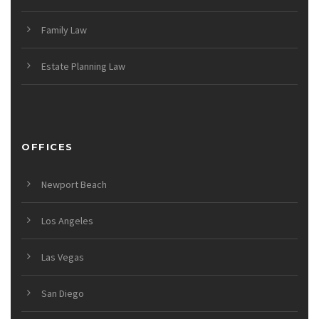
Family Law
Estate Planning Law
OFFICES
Newport Beach
Los Angeles
Las Vegas
San Diego