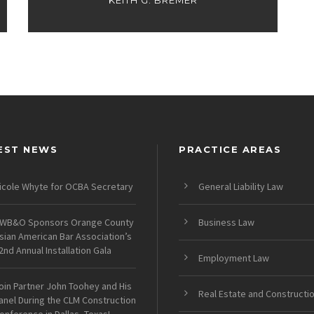
KEITH G. BREMER
EST NEWS
PRACTICE AREAS
icole Whyte for OCBA Secretary
General Liability Law
WB&O Sponsors Orange County
Business Law
sian American Bar Association’s
2nd Annual Installation Gala
Employment Law
oin Partner John Toohey and His
Real Estate and Constructi
anel During the CLM Construction