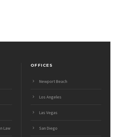
OFFICES
Newport Beach
Los Angeles
Las Vegas
on Law
San Diego