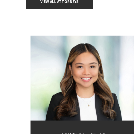
VIEW ALL ATTORNEYS