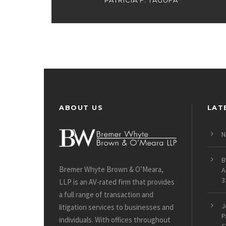
PATRICIA F. TAGUFA
ABOUT US
LAT
N
B
Bremer Whyte Brown & O’Meara,
A
3
LLP is an AV-rated firm that provides
a full range of transaction and
J
litigation services to businesses and
P
individuals. With offices throughout