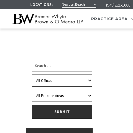
LOCATIONS:
Newport Beach
(949)221-1000
PRACTICE AREA