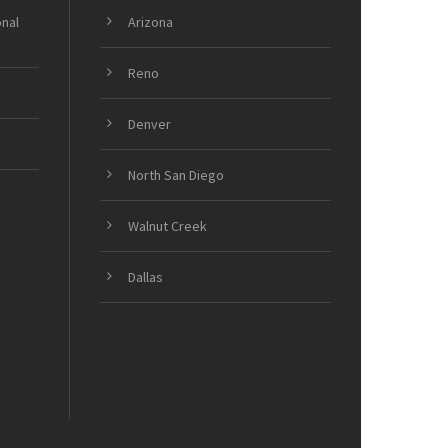
onal
Arizona
Reno
Denver
North San Diego
Walnut Creek
Dallas