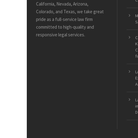
C
California, Nevada, Arizona,
Colorado, and Texas, we take great
M
pride as a full-service law firm
S
committed to high-quality and
responsive legal services.
C
K
C
f
L
E
A
L
i
D