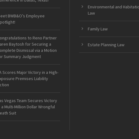
onference in Dallas, Texas!
Environmental and Habitati
Law
eet BWB&O’s Employee
potlight!
Family Law
ongratulations to Reno Partner
aren Baytosh for Securing a
Estate Planning Law
omplete Dismissal via a Motion
or Summary Judgment
A Scores Major Victory in a High-
xposure Premises Liability
ction
as Vegas Team Secures Victory
n a Multi-Million Dollar Wrongful
eath Suit