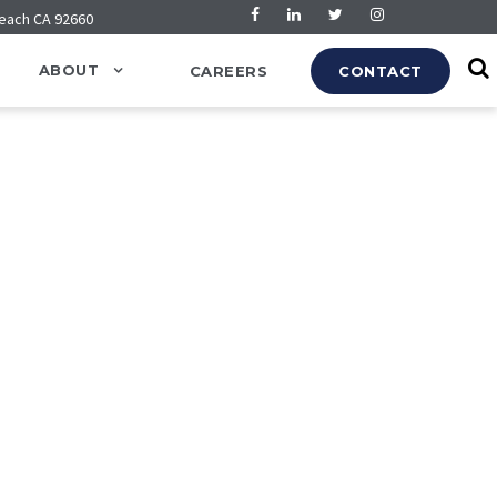
Beach CA 92660
ABOUT
CAREERS
CONTACT