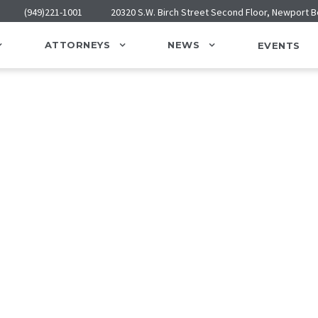
(949)221-1001
20320 S.W. Birch Street Second Floor, Newport 
ATTORNEYS
NEWS
EVENTS