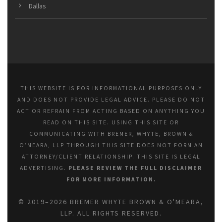
Dallas
THIS WEBSITE IS FOR INFORMATIONAL PURPOSES ONLY
AND DOES NOT PROVIDE LEGAL ADVICE. PLEASE DO NOT
ACT OR REFRAIN FROM ACTING BASED ON ANYTHING YOU
READ ON THIS SITE. USING THIS SITE OR
COMMUNICATING WITH BREMER, WHYTE, BROWN &
O’MEARA, LLP THROUGH THIS SITE DOES NOT FORM AN
ATTORNEY/CLIENT RELATIONSHIP. THIS SITE IS LEGAL
ADVERTISING.
PLEASE REVIEW THE FULL DISCLAIMER
FOR MORE INFORMATION.
© 2019–2026 BREMER WHYTE BROWN & O'MEARA,
LLP. ALL RIGHTS RESERVED.