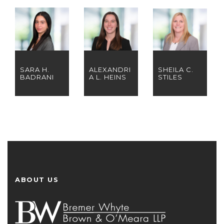
SARA H.
ALEXANDRI
SHEILA C.
BADRANI
A L. HEINS
STILES
ABOUT US