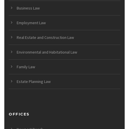
Business Law
Employment Law
Real Estate and Construction Law
Environmental and Habitational Law
Family Law
Estate Planning Law
OFFICES