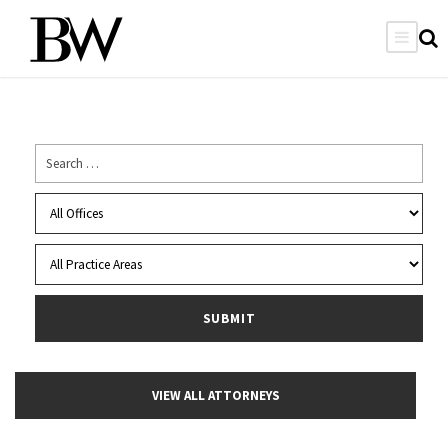
VIEW ALL ATTORNEYS