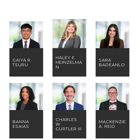
HALEY E.
GAIYA R.
SARA
HEINZELMA
TSURU
BADEANLO
N
CHARLES
BANNA
MACKENZIE
W.
ESAIAS
A. REID
GURTLER III