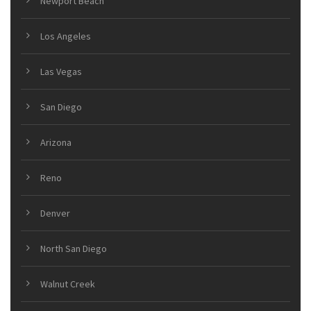
Newport Beach
Los Angeles
Las Vegas
San Diego
Arizona
Reno
Denver
North San Diego
Walnut Creek