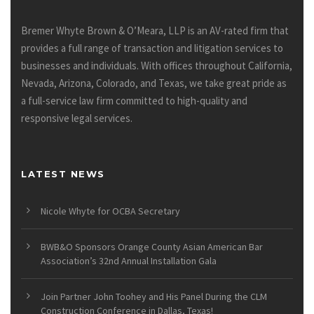
Bremer Whyte Brown & O’Meara, LLP is an AV-rated firm that
provides a full range of transaction and litigation services to
businesses and individuals. With offices throughout California,
Nevada, Arizona, Colorado, and Texas, we take great pride as
a full-service law firm committed to high-quality and
responsive legal services.
LATEST NEWS
Nicole Whyte for OCBA Secretary
BWB&O Sponsors Orange County Asian American Bar
Association’s 32nd Annual Installation Gala
Join Partner John Toohey and His Panel During the CLM
Construction Conference in Dallas, Texas!