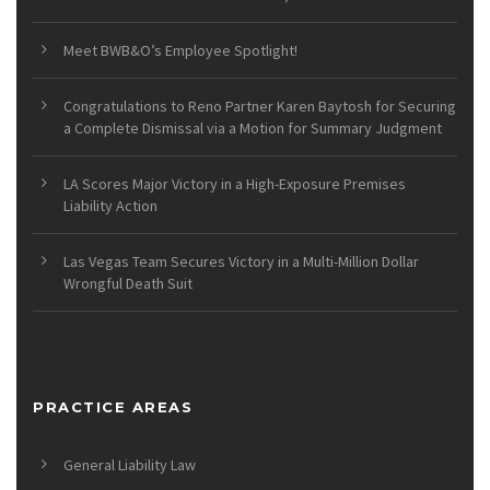
Meet BWB&O’s Employee Spotlight!
Congratulations to Reno Partner Karen Baytosh for Securing
a Complete Dismissal via a Motion for Summary Judgment
LA Scores Major Victory in a High-Exposure Premises
Liability Action
Las Vegas Team Secures Victory in a Multi-Million Dollar
Wrongful Death Suit
PRACTICE AREAS
General Liability Law