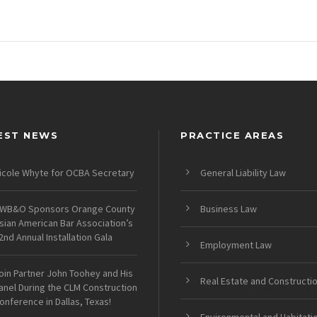
EST NEWS
PRACTICE AREAS
icole Whyte for OCBA Secretary
General Liability Law
WB&O Sponsors Orange County
Business Law
sian American Bar Association’s
2nd Annual Installation Gala
Employment Law
oin Partner John Toohey and His
Real Estate and Constructi
anel During the CLM Construction
onference in Dallas, Texas!