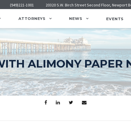
(949)221-1001
20320 S.W. Birch Street Second Floor, Newport 
ATTORNEYS
NEWS
EVENTS
ITH ALIMONY PAPER 