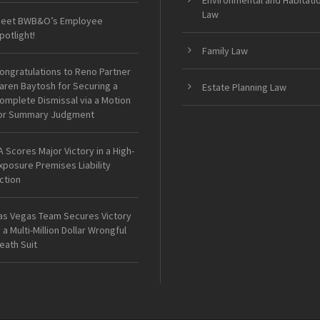
Environmental and Habitati
Law
eet BWB&O’s Employee
potlight!
Family Law
ongratulations to Reno Partner
aren Baytosh for Securing a
Estate Planning Law
omplete Dismissal via a Motion
or Summary Judgment
A Scores Major Victory in a High-
xposure Premises Liability
ction
as Vegas Team Secures Victory
n a Multi-Million Dollar Wrongful
eath Suit