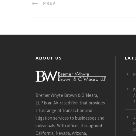
PREV
ABOUT US
LAT
N
B
Bremer Whyte Brown & O’Meara,
A
3
LLP is an AV-rated firm that provides
a full range of transaction and
J
litigation services to businesses and
P
individuals. With offices throughout
C
California, Nevada, Arizona,