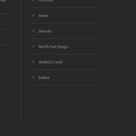
onal
Arizona
Reno
Denver
North San Diego
Walnut Creek
Dallas