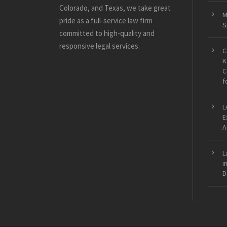
Colorado, and Texas, we take great
M
pride as a full-service law firm
S
committed to high-quality and
responsive legal services.
C
K
C
f
L
E
A
L
i
D