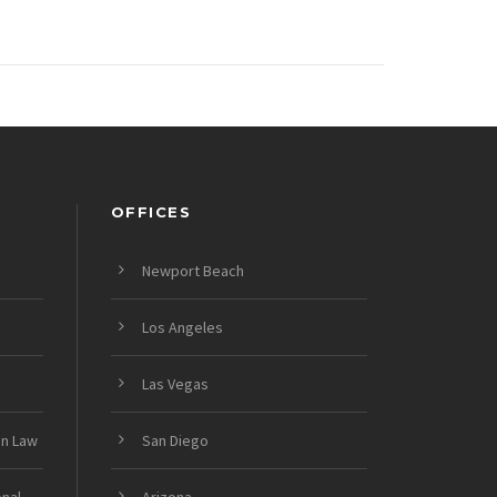
OFFICES
Newport Beach
Los Angeles
Las Vegas
on Law
San Diego