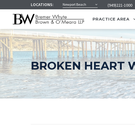
LOCATIONS:
Newport Beach
(949)221-1000
PRACTICE AREA
BROKEN HEART W