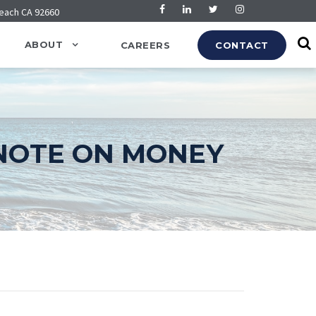
Beach CA 92660
ABOUT
CAREERS
CONTACT
NOTE ON MONEY