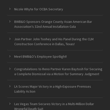
Nicole Whyte for OCBA Secretary
BWB&O Sponsors Orange County Asian American Bar
Association’s 32nd Annual Installation Gala
Join Partner John Toohey and His Panel During the CLM
Construction Conference in Dallas, Texas!
Meet BWB&O’s Employee Spotlight!
Congratulations to Reno Partner Karen Baytosh for Securing
a Complete Dismissal via a Motion for Summary Judgment
LA Scores Major Victory in a High-Exposure Premises
Liability Action
Las Vegas Team Secures Victory in a Multi-Million Dollar
Wrongful Death Suit