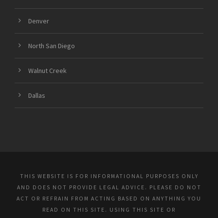
Denver
North San Diego
Walnut Creek
Dallas
THIS WEBSITE IS FOR INFORMATIONAL PURPOSES ONLY
AND DOES NOT PROVIDE LEGAL ADVICE. PLEASE DO NOT
ACT OR REFRAIN FROM ACTING BASED ON ANYTHING YOU
READ ON THIS SITE. USING THIS SITE OR