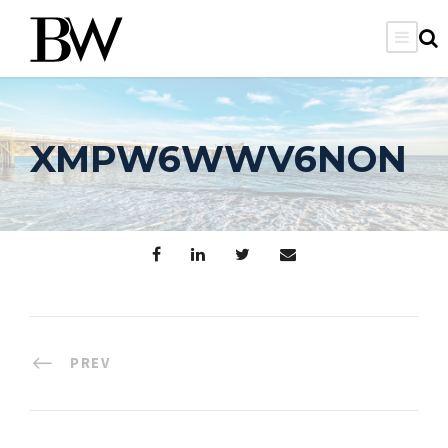
XMPW6WWV6NON
PREV