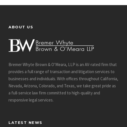
ABOUT US
Bremer Whyte Brown & O’Meara, LLP is an AV-rated firm that
provides a full range of transaction and litigation services to
businesses and individuals. With offices throughout California,
Nevada, Arizona, Colorado, and Texas, we take great pride as
a full-service law firm committed to high-quality and
responsive legal services.
LATEST NEWS