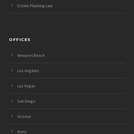
Estate Planning Law
OFFICES
Newport Beach
Los Angeles
Las Vegas
San Diego
Arizona
Reno