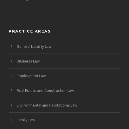
PRACTICE AREAS
General Liability Law
Business Law
Employment Law
Real Estate and Construction Law
Environmental and Habitational Law
Family Law