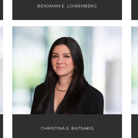
BENJAMIN E. LOWENBERG
CHRISTINA E. BATSAKIS