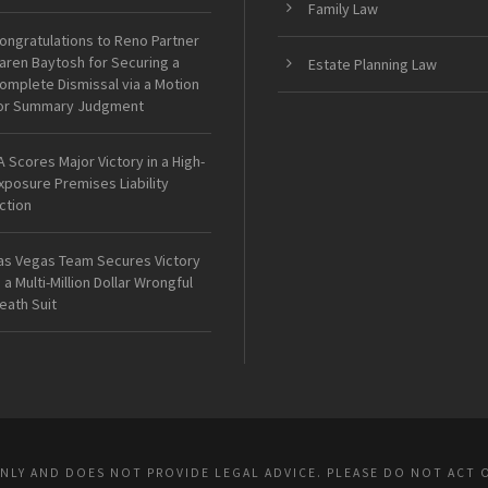
Family Law
ongratulations to Reno Partner
aren Baytosh for Securing a
Estate Planning Law
omplete Dismissal via a Motion
or Summary Judgment
A Scores Major Victory in a High-
xposure Premises Liability
ction
as Vegas Team Secures Victory
n a Multi-Million Dollar Wrongful
eath Suit
ONLY AND DOES NOT PROVIDE LEGAL ADVICE. PLEASE DO NOT ACT 