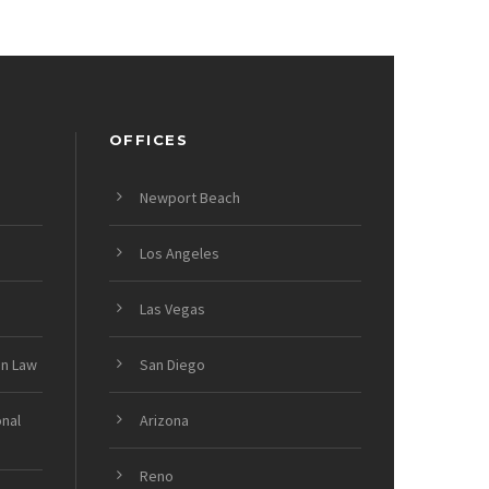
OFFICES
Newport Beach
Los Angeles
Las Vegas
on Law
San Diego
onal
Arizona
Reno