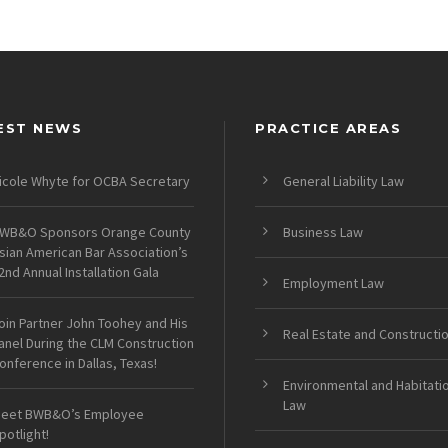
EST NEWS
PRACTICE AREAS
icole Whyte for OCBA Secretary
General Liability Law
WB&O Sponsors Orange County
Business Law
sian American Bar Association’s
2nd Annual Installation Gala
Employment Law
oin Partner John Toohey and His
Real Estate and Constructi
anel During the CLM Construction
onference in Dallas, Texas!
Environmental and Habitati
Law
eet BWB&O’s Employee
potlight!