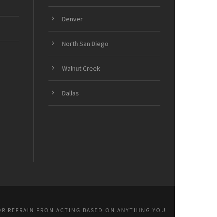
Denver
North San Diego
Walnut Creek
Dallas
OR REFRAIN FROM ACTING BASED ON ANYTHING YOU