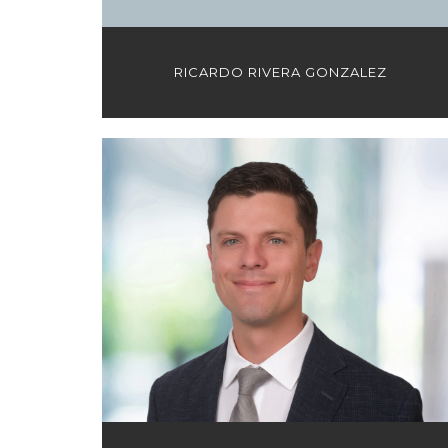
RICARDO RIVERA GONZALEZ