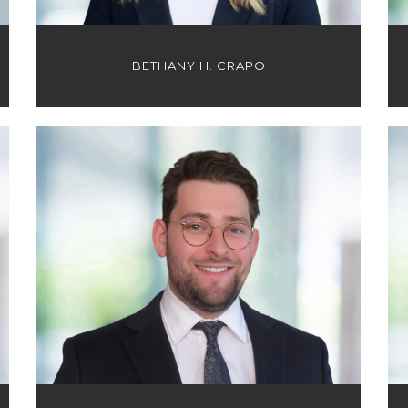
BETHANY H. CRAPO