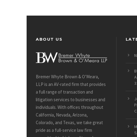
ABOUT US
LAT
N
B
Bremer Whyte Brown & O’Meara,
A
3
LLP is an AV-rated firm that provides
a full range of transaction and
J
litigation services to businesses and
P
individuals. With offices throughout
C
California, Nevada, Arizona,
Colorado, and Texas, we take great
M
pride as a full-service law firm
S