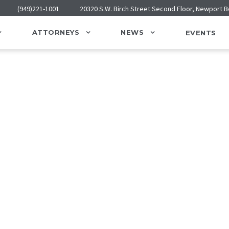
(949)221-1001
20320 S.W. Birch Street Second Floor, Newport 
ATTORNEYS
NEWS
EVENTS