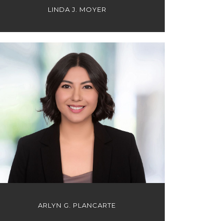
LINDA J. MOYER
ARLYN G. PLANCARTE