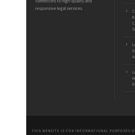
committed to high-quality and
responsive legal services.
C
K
C
f
L
E
A
L
i
D
THIS WEBSITE IS FOR INFORMATIONAL PURPOSES 