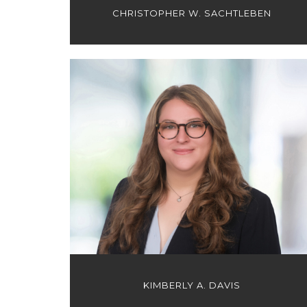
CHRISTOPHER W. SACHTLEBEN
KIMBERLY A. DAVIS