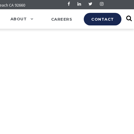
Beach CA 92660
ABOUT
CAREERS
CONTACT