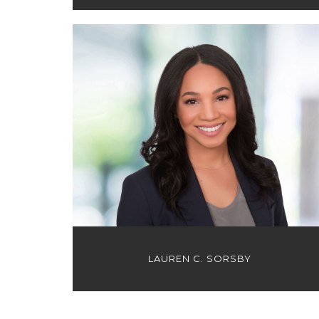
LAUREN C. SORSBY