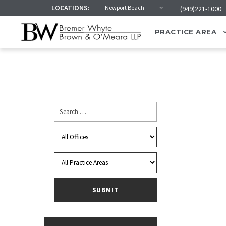
LOCATIONS:
Newport Beach
(949)221-1000
PRACTICE AREA