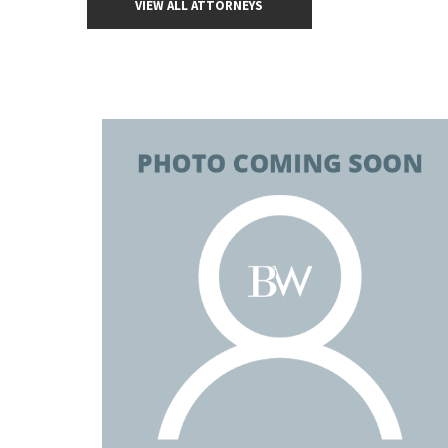
VIEW ALL ATTORNEYS