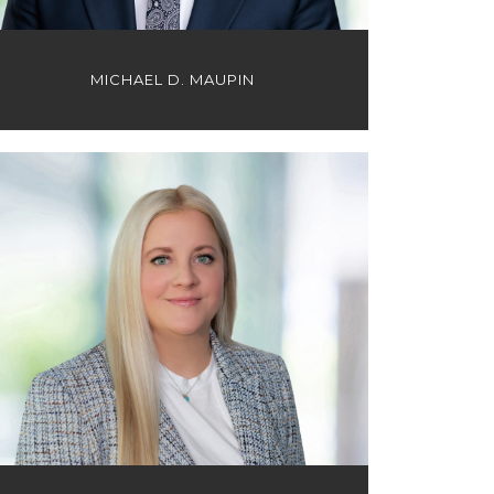
MICHAEL D. MAUPIN