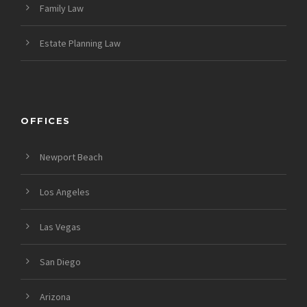
Family Law
Estate Planning Law
OFFICES
Newport Beach
Los Angeles
Las Vegas
San Diego
Arizona