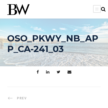
OSO_PKWY_NB_AP
P_CA-241_03
PREV