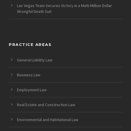
Las Vegas Team Secures Victory in a Multi-Million Dollar
Wrongful Death Suit
PRACTICE AREAS
General Liability Law
Business Law
Employment Law
Real Estate and Construction Law
Environmental and Habitational Law