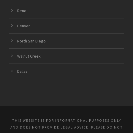
Reno
Denver
North San Diego
Walnut Creek
Dallas
THIS WEBSITE IS FOR INFORMATIONAL PURPOSES ONLY
AND DOES NOT PROVIDE LEGAL ADVICE. PLEASE DO NOT