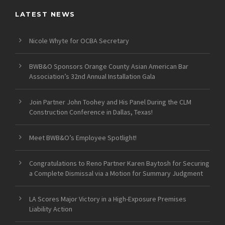
LATEST NEWS
Nicole Whyte for OCBA Secretary
BWB&O Sponsors Orange County Asian American Bar
Association’s 32nd Annual Installation Gala
Join Partner John Toohey and His Panel During the CLM
Construction Conference in Dallas, Texas!
Meet BWB&O’s Employee Spotlight!
Congratulations to Reno Partner Karen Baytosh for Securing
a Complete Dismissal via a Motion for Summary Judgment
LA Scores Major Victory in a High-Exposure Premises
Liability Action