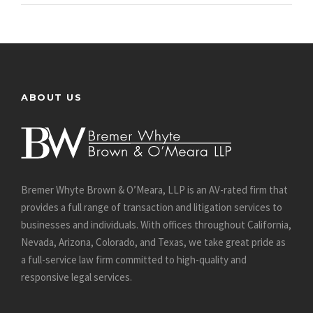
ABOUT US
Bremer Whyte Brown & O’Meara, LLP is an AV-rated firm that
provides a full range of transaction and litigation services to
businesses and individuals. With offices throughout California,
Nevada, Arizona, Colorado, and Texas, we take great pride as
a full-service law firm committed to high-quality and
responsive legal services.