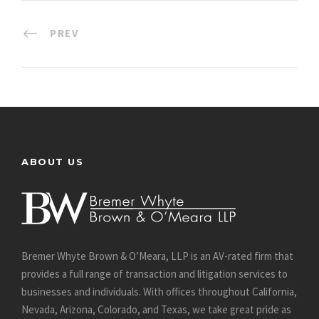
PREV
ABOUT US
Bremer Whyte Brown & O’Meara, LLP is an AV-rated firm that
provides a full range of transaction and litigation services to
businesses and individuals. With offices throughout California,
Nevada, Arizona, Colorado, and Texas, we take great pride as