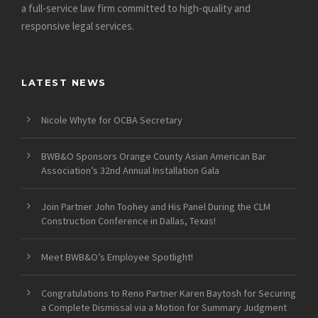
a full-service law firm committed to high-quality and
responsive legal services.
LATEST NEWS
Nicole Whyte for OCBA Secretary
BWB&O Sponsors Orange County Asian American Bar
Association’s 32nd Annual Installation Gala
Join Partner John Toohey and His Panel During the CLM
Construction Conference in Dallas, Texas!
Meet BWB&O’s Employee Spotlight!
Congratulations to Reno Partner Karen Baytosh for Securing
a Complete Dismissal via a Motion for Summary Judgment