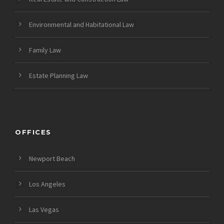
Environmental and Habitational Law
Family Law
Estate Planning Law
OFFICES
Newport Beach
Los Angeles
Las Vegas