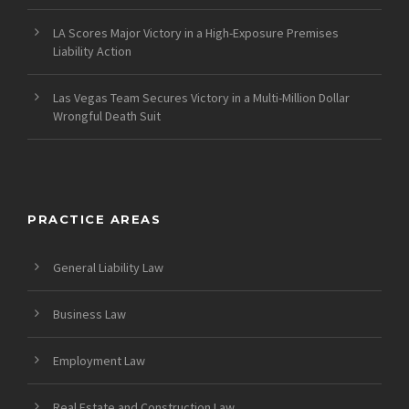
LA Scores Major Victory in a High-Exposure Premises
Liability Action
Las Vegas Team Secures Victory in a Multi-Million Dollar
Wrongful Death Suit
PRACTICE AREAS
General Liability Law
Business Law
Employment Law
Real Estate and Construction Law