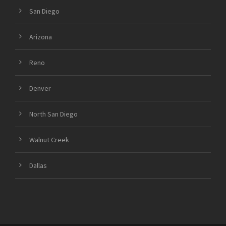
San Diego
Arizona
Reno
Denver
North San Diego
Walnut Creek
Dallas