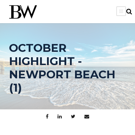
OCTOBER
HIGHLIGHT -
NEWPORT BEACH
(1)