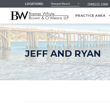
LOCATIONS:
Newport Beach
(949)221-1000
PRACTICE AREA
JEFF AND RYAN