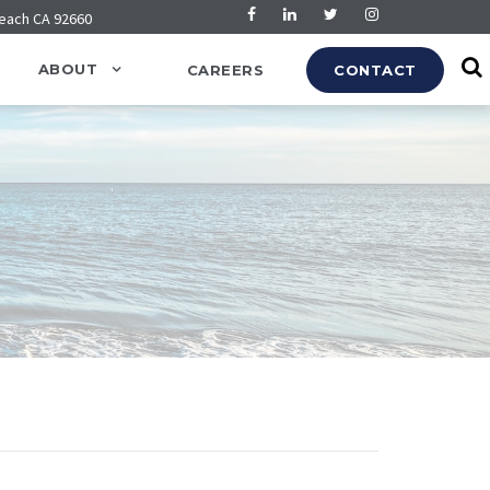
Beach CA 92660
ABOUT
CAREERS
CONTACT