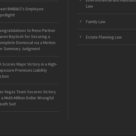
Environmental and Habitati
Law
eet BWB&O’s Employee
potlight!
Family Law
ongratulations to Reno Partner
aren Baytosh for Securing a
Estate Planning Law
omplete Dismissal via a Motion
or Summary Judgment
A Scores Major Victory in a High-
xposure Premises Liability
ction
as Vegas Team Secures Victory
n a Multi-Million Dollar Wrongful
eath Suit