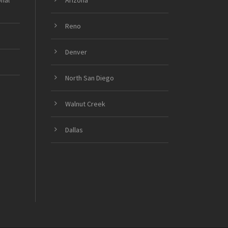
onal
Arizona
Reno
Denver
North San Diego
Walnut Creek
Dallas