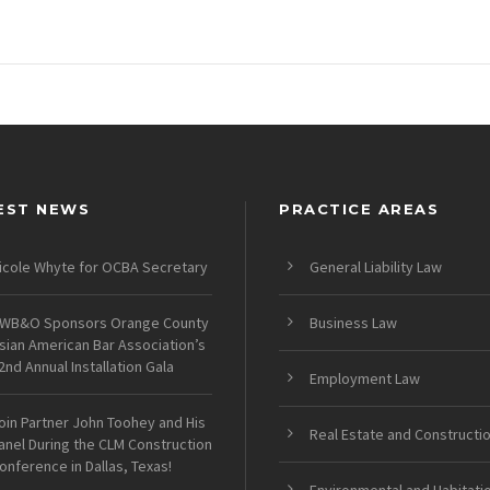
EST NEWS
PRACTICE AREAS
icole Whyte for OCBA Secretary
General Liability Law
WB&O Sponsors Orange County
Business Law
sian American Bar Association’s
2nd Annual Installation Gala
Employment Law
oin Partner John Toohey and His
Real Estate and Constructi
anel During the CLM Construction
onference in Dallas, Texas!