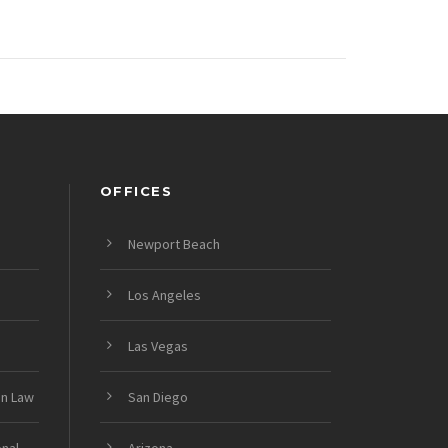
OFFICES
Newport Beach
Los Angeles
Las Vegas
on Law
San Diego