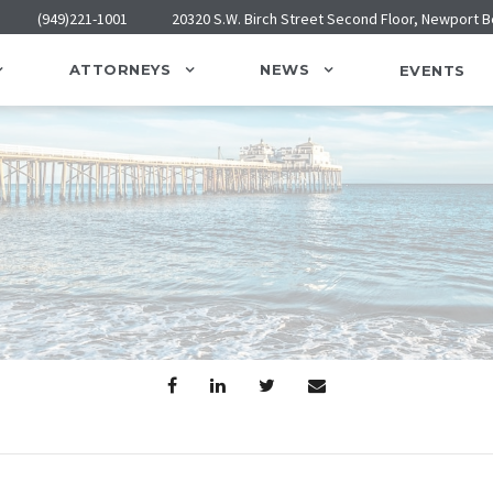
(949)221-1001
20320 S.W. Birch Street Second Floor, Newport 
ATTORNEYS
NEWS
EVENTS