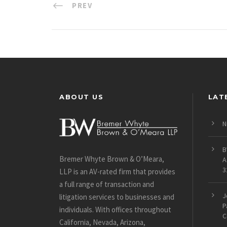
PREV
ABOUT US
LAT
N
B
Bremer Whyte Brown & O’Meara,
A
3
LLP is an AV-rated firm that provides
a full range of transaction and
J
litigation services to businesses and
P
individuals. With offices throughout
C
California, Nevada, Arizona,