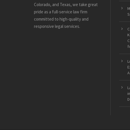
Colorado, and Texas, we take great
M
pride as a full-service law firm
S
committed to high-quality and
responsive legal services.
C
K
C
f
L
E
A
L
i
D