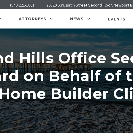
(949)221-1001
20320 S.W. Birch Street Second Floor, Newport 
ATTORNEYS
NEWS
EVENTS
 Hills Office Se
d on Behalf of t
Home Builder Cli