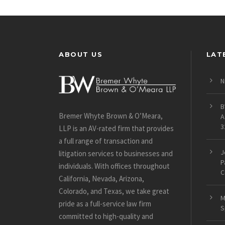
ABOUT US
LAT
N
B
Bremer Whyte Brown & O’Meara,
A
3
LLP is an AV-rated firm that provides
a full range of transaction and
J
litigation services to businesses and
P
individuals. With offices throughout
C
California, Nevada, Arizona,
Colorado, and Texas, we take great
M
pride as a full-service law firm
S
committed to high-quality and