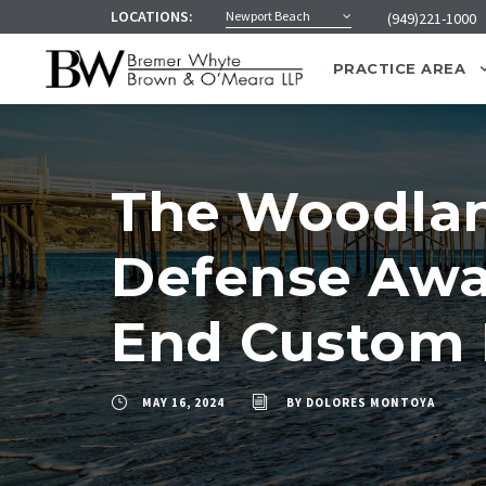
LOCATIONS:
Newport Beach
(949)221-1000
PRACTICE AREA
The Woodland
Defense Awar
End Custom 
MAY 16, 2024
BY
DOLORES MONTOYA