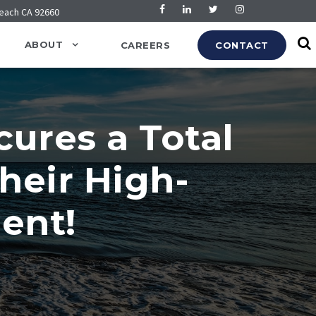
Beach CA 92660
ABOUT
CAREERS
CONTACT
cures a Total
heir High-
ent!