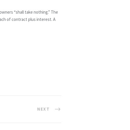
owners “shall take nothing.” The
ach of contract plus interest. A
NEXT