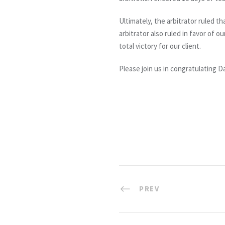
Ultimately, the arbitrator ruled 
arbitrator also ruled in favor of 
total victory for our client.
Please join us in congratulating 
PREV