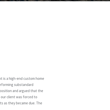
ent is a high-end custom home
performing substandard
 position and argued that the
 our client was forced to
nts as they became due. The