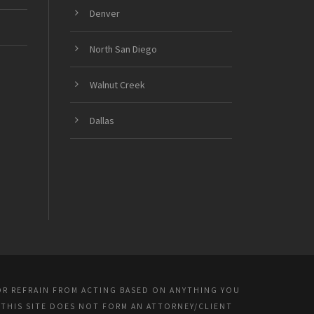
Denver
North San Diego
Walnut Creek
Dallas
OR REFRAIN FROM ACTING BASED ON ANYTHING YOU
 THIS SITE DOES NOT FORM AN ATTORNEY/CLIENT