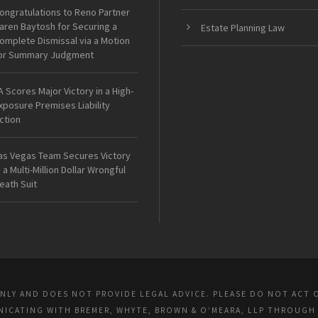
ongratulations to Reno Partner
aren Baytosh for Securing a
Estate Planning Law
omplete Dismissal via a Motion
or Summary Judgment
A Scores Major Victory in a High-
xposure Premises Liability
ction
as Vegas Team Secures Victory
n a Multi-Million Dollar Wrongful
eath Suit
ONLY AND DOES NOT PROVIDE LEGAL ADVICE. PLEASE DO NOT ACT 
UNICATING WITH BREMER, WHYTE, BROWN & O’MEARA, LLP THROUGH