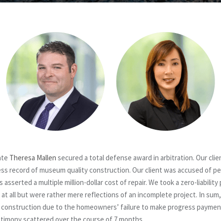
ate
Theresa Mallen
secured a total defense award in arbitration. Our cli
less record of museum quality construction. Our client was accused of 
serted a multiple million-dollar cost of repair. We took a zero-liability
t all but were rather mere reflections of an incomplete project. In sum,
e construction due to the homeowners’ failure to make progress payme
stimony scattered over the course of 7 months.