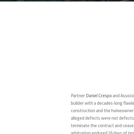
Partner
Daniel Crespo
and Associ
builder with a decades-long flaw
construction and the homeowners as
alleged defects were not defects a
terminate the contract and ceas
arbitration endured 16 days of te