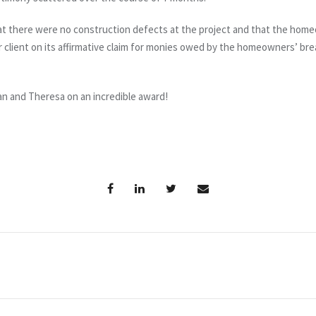
that there were no construction defects at the project and that the home
our client on its affirmative claim for monies owed by the homeowners’ bre
Dan and Theresa on an incredible award!