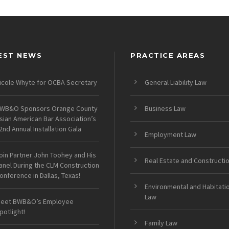
EST NEWS
PRACTICE AREAS
icole Whyte for OCBA Secretary
General Liability Law
WB&O Sponsors Orange County
Business Law
sian American Bar Association’s
2nd Annual Installation Gala
Employment Law
oin Partner John Toohey and His
Real Estate and Constructi
anel During the CLM Construction
onference in Dallas, Texas!
Environmental and Habitati
Law
eet BWB&O’s Employee
potlight!
Family Law