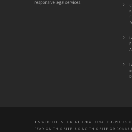
responsive legal services.
C
K
C
f
L
E
A
L
i
D
THIS WEBSITE IS FOR INFORMATIONAL PURPOSES 
READ ON THIS SITE. USING THIS SITE OR COMM