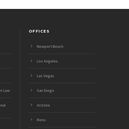
OFFICES
Newport Beach
Los Angeles
Las Vegas
on Law
San Diego
onal
Arizona
Reno