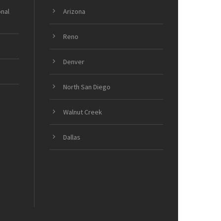
onal
Arizona
Reno
Denver
North San Diego
Walnut Creek
Dallas