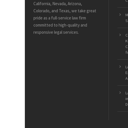
C
California, Nevada, Arizona,
Colorado, and Texas, we take great
M
pride as a full-service law firm
S
committed to high-quality and
responsive legal services.
C
K
C
f
L
E
A
L
i
D