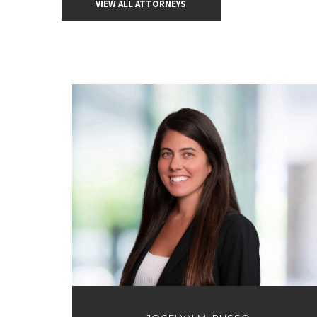
VIEW ALL ATTORNEYS