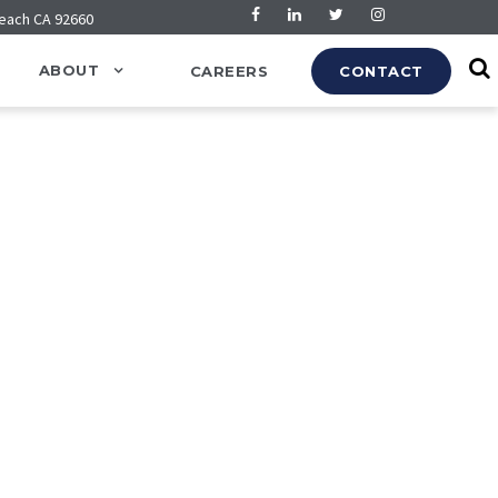
Beach CA 92660
ABOUT
CAREERS
CONTACT