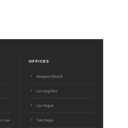
OFFICES
Newport Beach
Los Angeles
Las Vegas
on Law
San Diego