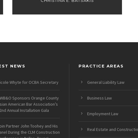
CHRISTINA E. BATSAKIS
EST NEWS
PRACTICE AREAS
icole Whyte for OCBA Secretary
General Liability Law
WB&O Sponsors Orange County
Business Law
sian American Bar Association’s
2nd Annual Installation Gala
Employment Law
oin Partner John Toohey and His
Real Estate and Constructi
anel During the CLM Construction