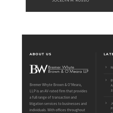
JOCELYN M. RUSSO
ABOUT US
LAT
N
B
Bremer Whyte Brown & O’Meara,
A
3
LLP is an AV-rated firm that provides
a full range of transaction and
J
litigation services to businesses and
P
individuals. With offices throughout