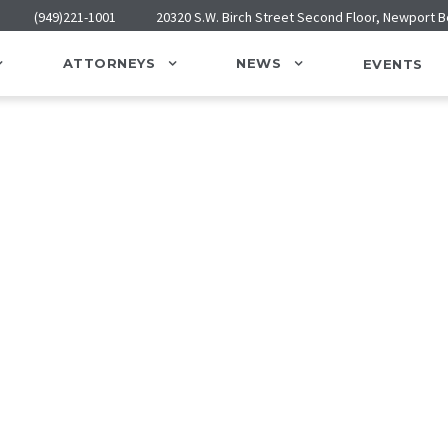
(949)221-1001
20320 S.W. Birch Street Second Floor, Newport 
ATTORNEYS
NEWS
EVENTS