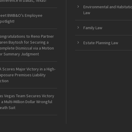
onference in Dallas, Texas!
Environmental and Habitati
Law
eet BWB&O’s Employee
potlight!
Family Law
ongratulations to Reno Partner
aren Baytosh for Securing a
Estate Planning Law
omplete Dismissal via a Motion
or Summary Judgment
A Scores Major Victory in a High-
xposure Premises Liability
ction
as Vegas Team Secures Victory
n a Multi-Million Dollar Wrongful
eath Suit