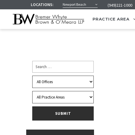
LOCATIONS:
Newport Beach
(949)221-1000
PRACTICE AREA