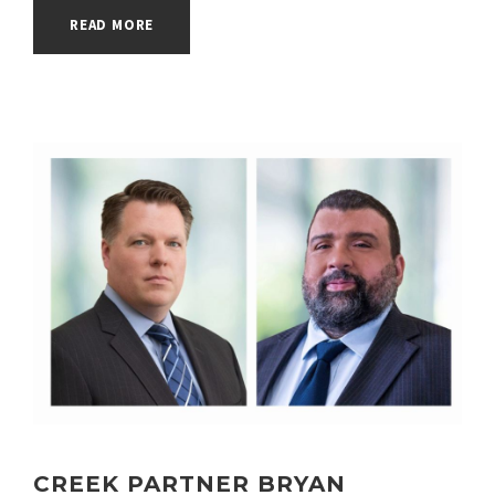
READ MORE
CONGRATULATIONS TO WALNUT
CREEK PARTNER BRYAN