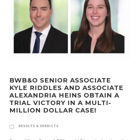
BWB&O SENIOR ASSOCIATE
KYLE RIDDLES AND ASSOCIATE
ALEXANDRIA HEINS OBTAIN A
TRIAL VICTORY IN A MULTI-
MILLION DOLLAR CASE!
RESULTS & VERDICTS