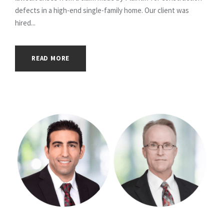
defects in a high-end single-family home. Our client was
hired...
READ MORE