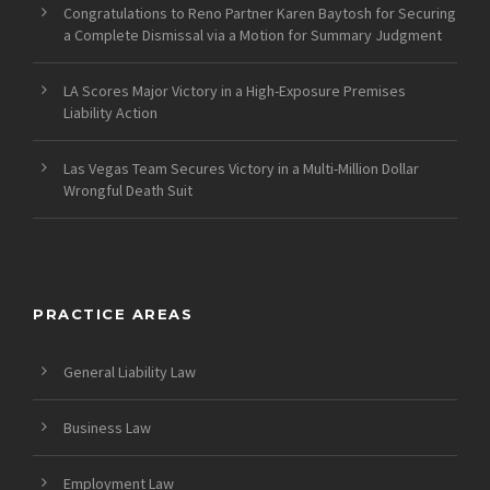
Congratulations to Reno Partner Karen Baytosh for Securing
a Complete Dismissal via a Motion for Summary Judgment
LA Scores Major Victory in a High-Exposure Premises
Liability Action
Las Vegas Team Secures Victory in a Multi-Million Dollar
Wrongful Death Suit
PRACTICE AREAS
General Liability Law
Business Law
Employment Law