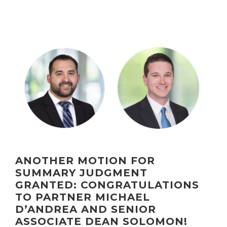
ANOTHER MOTION FOR
SUMMARY JUDGMENT
GRANTED: CONGRATULATIONS
TO PARTNER MICHAEL
D’ANDREA AND SENIOR
ASSOCIATE DEAN SOLOMON!