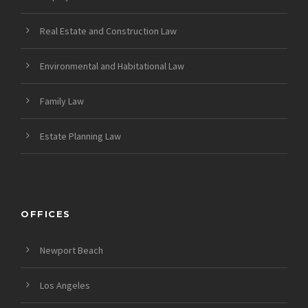
Real Estate and Construction Law
Environmental and Habitational Law
Family Law
Estate Planning Law
OFFICES
Newport Beach
Los Angeles