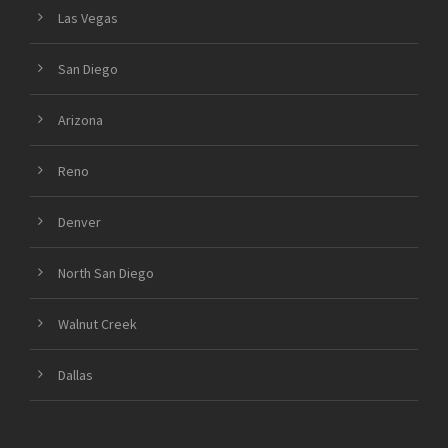
Las Vegas
San Diego
Arizona
Reno
Denver
North San Diego
Walnut Creek
Dallas