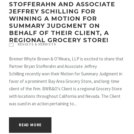
STOFFERAHN AND ASSOCIATE
JEFFREY SCHILLING FOR
WINNING A MOTION FOR
SUMMARY JUDGMENT ON
BEHALF OF THEIR CLIENT, A
REGIONAL GROCERY STORE!
RESULTS & VERDICTS
Bremer Whyte Brown & O’Meara, LLP is excited to share that
Partner Bryan Stofferahn and Associate Jeffrey
Schilling recently won their Motion for Summary Judgment in
favor of a prominent Bay Area Grocery Store, and long-time
client of the firm. BWB&O’s Client is a regional Grocery Store
with locations throughout California and Nevada. The Client
was sued in an action pertaining to...
READ MORE