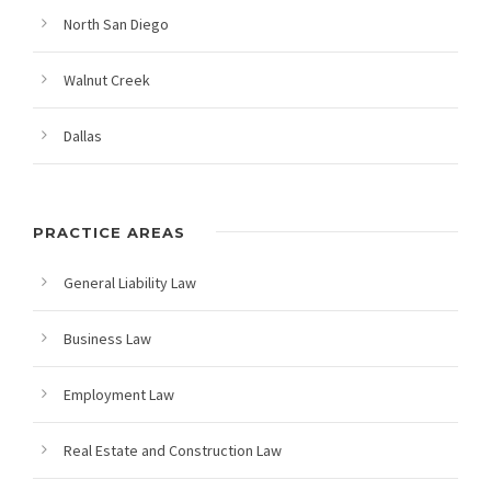
North San Diego
Walnut Creek
Dallas
PRACTICE AREAS
General Liability Law
Business Law
Employment Law
Real Estate and Construction Law