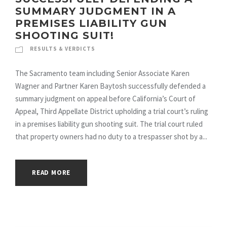
SUMMARY JUDGMENT IN A
PREMISES LIABILITY GUN
SHOOTING SUIT!
RESULTS & VERDICTS
The Sacramento team including Senior Associate Karen
Wagner and Partner Karen Baytosh successfully defended a
summary judgment on appeal before California’s Court of
Appeal, Third Appellate District upholding a trial court’s ruling
in a premises liability gun shooting suit. The trial court ruled
that property owners had no duty to a trespasser shot by a...
READ MORE