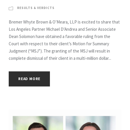
RESULTS & VERDICTS
Bremer Whyte Brown & O’Meara, LLP is excited to share that
Los Angeles Partner Michael D’Andrea and Senior Associate
Dean Solomon have obtained a favorable ruling from the
Court with respect to their client’s Motion for Summary
Judgment (“MSJ”). The granting of the MSJ will result in
complete dismissal of their client in a multi-million dollar...
READ MORE