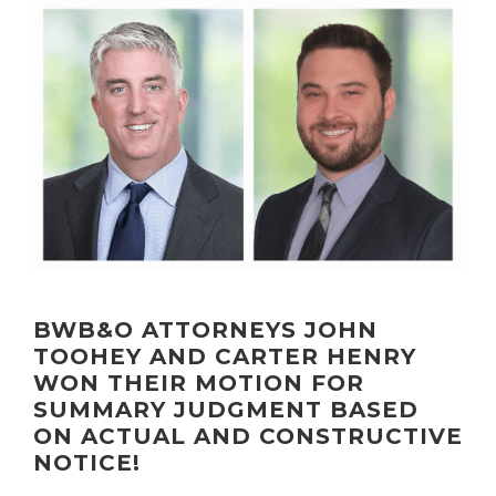
BWB&O ATTORNEYS JOHN
TOOHEY AND CARTER HENRY
WON THEIR MOTION FOR
SUMMARY JUDGMENT BASED
ON ACTUAL AND CONSTRUCTIVE
NOTICE!