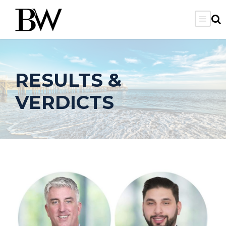
RESULTS &
VERDICTS