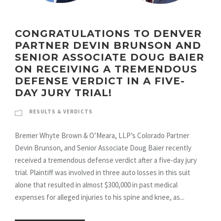
CONGRATULATIONS TO DENVER
PARTNER DEVIN BRUNSON AND
SENIOR ASSOCIATE DOUG BAIER
ON RECEIVING A TREMENDOUS
DEFENSE VERDICT IN A FIVE-
DAY JURY TRIAL!
RESULTS & VERDICTS
Bremer Whyte Brown & O’Meara, LLP’s Colorado Partner
Devin Brunson, and Senior Associate Doug Baier recently
received a tremendous defense verdict after a five-day jury
trial. Plaintiff was involved in three auto losses in this suit
alone that resulted in almost $300,000 in past medical
expenses for alleged injuries to his spine and knee, as...