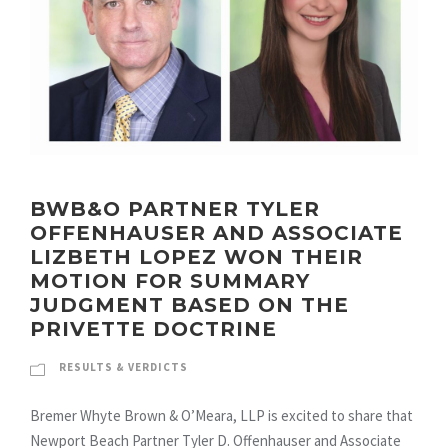
BWB&O PARTNER TYLER
OFFENHAUSER AND ASSOCIATE
LIZBETH LOPEZ WON THEIR
MOTION FOR SUMMARY
JUDGMENT BASED ON THE
PRIVETTE DOCTRINE
RESULTS & VERDICTS
Bremer Whyte Brown & O’Meara, LLP is excited to share that
Newport Beach Partner Tyler D. Offenhauser and Associate