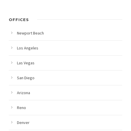
OFFICES
Newport Beach
Los Angeles
Las Vegas
San Diego
Arizona
Reno
Denver