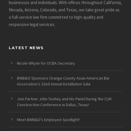
businesses and individuals. With offices throughout California,
Nevada, Arizona, Colorado, and Texas, we take great pride as
a full-service law firm committed to high-quality and
responsive legal services.
LATEST NEWS
Nicole Whyte for OCBA Secretary
BWB&O Sponsors Orange County Asian American Bar
Association’s 32nd Annual Installation Gala
Join Partner John Toohey and His Panel During the CLM
Construction Conference in Dallas, Texas!
Meet BWB&O’s Employee Spotlight!