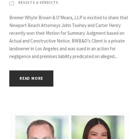
RESULTS & VERDICTS
Bremer Whyte Brown & O’Meara, LLP is excited to share that
Newport Beach Attorneys John Toohey and Carter Henry
recently won their Motion for Summary Judgment based on
Actual and Constructive Notice. BWB&O’s Client is a private
landowner in Los Angeles and was sued in an action for
negligence and premises liability predicated on alleged...
READ MORE