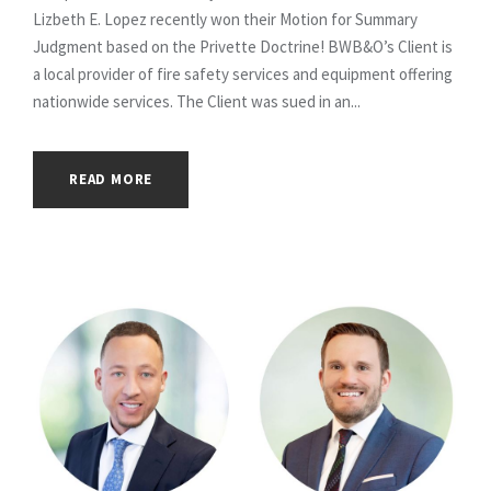
Lizbeth E. Lopez recently won their Motion for Summary
Judgment based on the Privette Doctrine! BWB&O’s Client is
a local provider of fire safety services and equipment offering
nationwide services. The Client was sued in an...
READ MORE