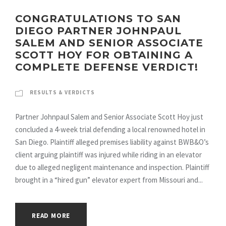
CONGRATULATIONS TO SAN
DIEGO PARTNER JOHNPAUL
SALEM AND SENIOR ASSOCIATE
SCOTT HOY FOR OBTAINING A
COMPLETE DEFENSE VERDICT!
RESULTS & VERDICTS
Partner Johnpaul Salem and Senior Associate Scott Hoy just
concluded a 4-week trial defending a local renowned hotel in
San Diego. Plaintiff alleged premises liability against BWB&O’s
client arguing plaintiff was injured while riding in an elevator
due to alleged negligent maintenance and inspection. Plaintiff
brought in a “hired gun” elevator expert from Missouri and...
READ MORE