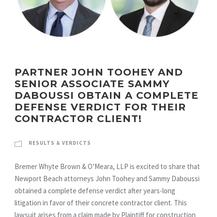
PARTNER JOHN TOOHEY AND
SENIOR ASSOCIATE SAMMY
DABOUSSI OBTAIN A COMPLETE
DEFENSE VERDICT FOR THEIR
CONTRACTOR CLIENT!
RESULTS & VERDICTS
Bremer Whyte Brown & O’Meara, LLP is excited to share that
Newport Beach attorneys John Toohey and Sammy Daboussi
obtained a complete defense verdict after years-long
litigation in favor of their concrete contractor client. This
lawsuit arises from a claim made by Plaintiff for construction