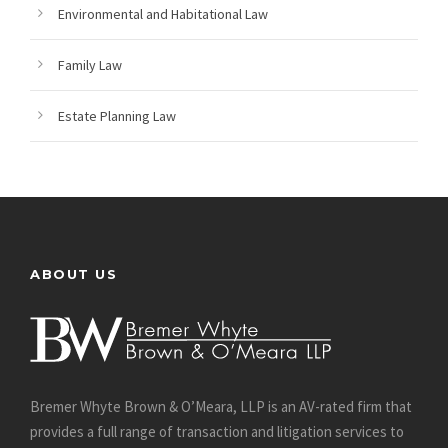
Environmental and Habitational Law
Family Law
Estate Planning Law
ABOUT US
Bremer Whyte Brown & O’Meara, LLP is an AV-rated firm that
provides a full range of transaction and litigation services to