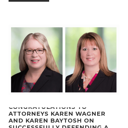
CONGRATULATIONS TO
ATTORNEYS KAREN WAGNER
AND KAREN BAYTOSH ON
SUCCESSFULLY DEFENDING A