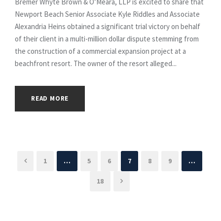
Bremer Whyte Brown & O’Meara, LLP is excited to share that
Newport Beach Senior Associate Kyle Riddles and Associate
Alexandria Heins obtained a significant trial victory on behalf
of their client in a multi-million dollar dispute stemming from
the construction of a commercial expansion project at a
beachfront resort. The owner of the resort alleged...
READ MORE
1
…
5
6
7
8
9
…
18