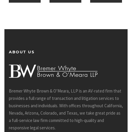
ABOUT US
Bremer Whyte Brown & O’Meara, LLP is an AV-rated firm that
provides a full range of transaction and litigation services to
businesses and individuals. With offices throughout California,
Nevada, Arizona, Colorado, and Texas, we take great pride as
a full-service law firm committed to high-quality and
responsive legal services.