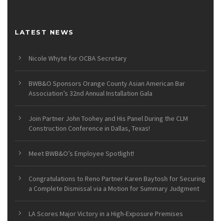
LATEST NEWS
Nicole Whyte for OCBA Secretary
BWB&O Sponsors Orange County Asian American Bar
Association’s 32nd Annual Installation Gala
Join Partner John Toohey and His Panel During the CLM
Construction Conference in Dallas, Texas!
Meet BWB&O’s Employee Spotlight!
Congratulations to Reno Partner Karen Baytosh for Securing
a Complete Dismissal via a Motion for Summary Judgment
LA Scores Major Victory in a High-Exposure Premises