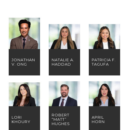
JONATHAN
NATALIE A.
PATRICIA F.
V. ONG
HADDAD
TAGUFA
ROBERT
LORI
APRIL
“MATT”
KHOURY
HORN
HUGHES