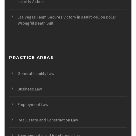
Liability Action
Las Vegas Team Secures Victory in a Multi-Million Dollar
Wrongful Death Suit
PRACTICE AREAS
General Liability Law
Business Law
Employment Law
Real Estate and Construction Law
Environmental and Habitational Law