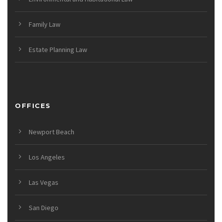
Family Law
Estate Planning Law
OFFICES
Newport Beach
Los Angeles
Las Vegas
San Diego