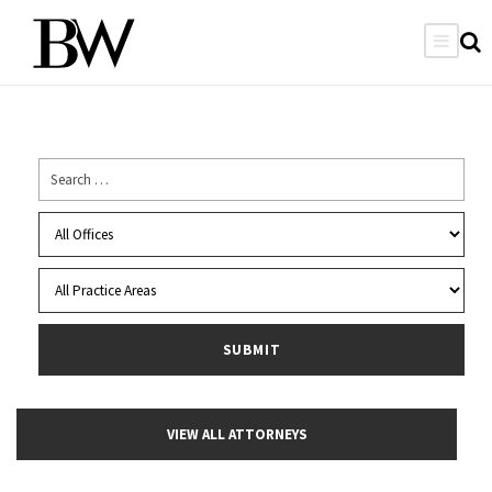
VIEW ALL ATTORNEYS