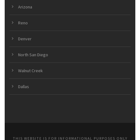
Arizona
Reno
Denver
North San Diego
Walnut Creek
Dallas
THIS WEBSITE IS FOR INFORMATIONAL PURPOSES ONLY