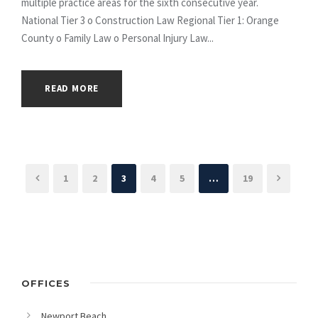
multiple practice areas for the sixth consecutive year.
National Tier 3 o Construction Law Regional Tier 1: Orange
County o Family Law o Personal Injury Law...
READ MORE
1
2
3
4
5
…
19
OFFICES
Newport Beach