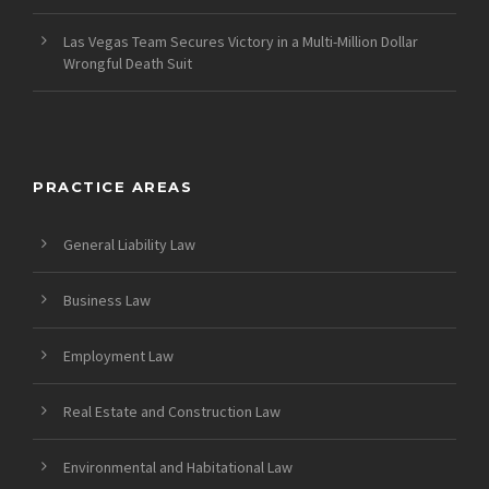
Las Vegas Team Secures Victory in a Multi-Million Dollar
Wrongful Death Suit
PRACTICE AREAS
General Liability Law
Business Law
Employment Law
Real Estate and Construction Law
Environmental and Habitational Law