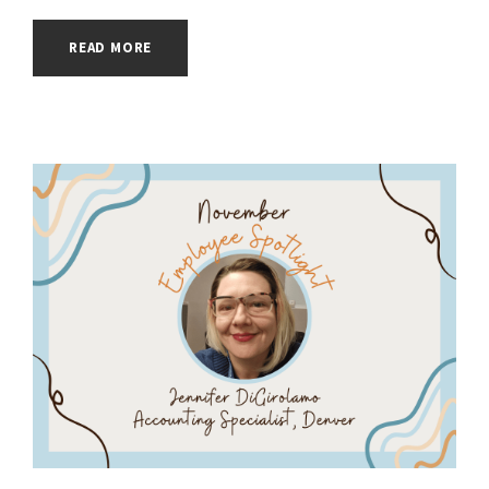
READ MORE