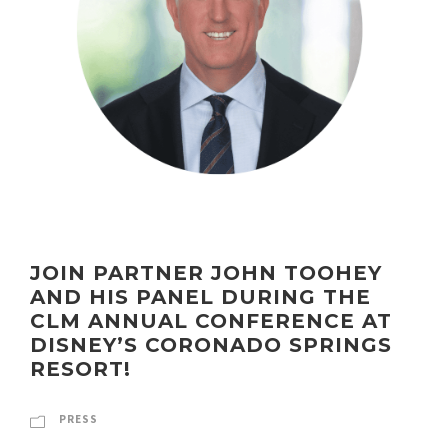
JOIN PARTNER JOHN TOOHEY
AND HIS PANEL DURING THE
CLM ANNUAL CONFERENCE AT
DISNEY’S CORONADO SPRINGS
RESORT!
PRESS