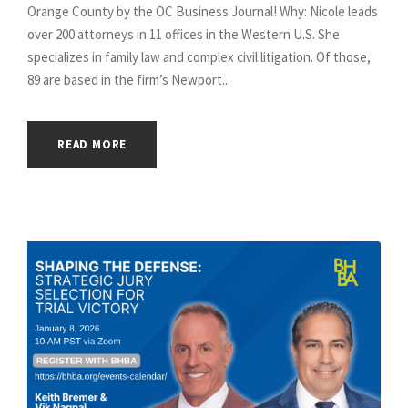
Orange County by the OC Business Journal! Why: Nicole leads
over 200 attorneys in 11 offices in the Western U.S. She
specializes in family law and complex civil litigation. Of those,
89 are based in the firm’s Newport...
READ MORE