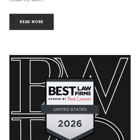
READ MORE