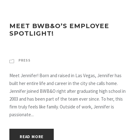
MEET BWB&O’S EMPLOYEE
SPOTLIGHT!
PRESS
Meet Jennifer! Born and raised in Las Vegas, Jennifer has
built her entire life and career in the city she calls home.
Jennifer joined BWB&O right after graduating high school in
2003 and has been part of the team ever since. To her, this
firm truly feels like family. Outside of work, Jennifer is
passionate...
READ MORE