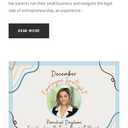
her parents run their small business and navigate the legal
side of entrepreneurship, an experience...
READ MORE