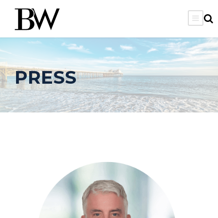
PRESS