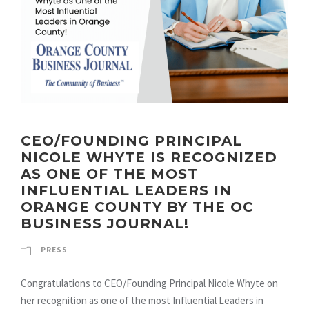
CEO/FOUNDING PRINCIPAL
NICOLE WHYTE IS RECOGNIZED
AS ONE OF THE MOST
INFLUENTIAL LEADERS IN
ORANGE COUNTY BY THE OC
BUSINESS JOURNAL!
PRESS
Congratulations to CEO/Founding Principal Nicole Whyte on
her recognition as one of the most Influential Leaders in