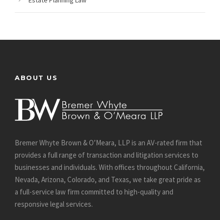
Estate Planning Law
ABOUT US
Bremer Whyte Brown & O’Meara, LLP is an AV-rated firm that
provides a full range of transaction and litigation services to
businesses and individuals. With offices throughout California,
Nevada, Arizona, Colorado, and Texas, we take great pride as
a full-service law firm committed to high-quality and
responsive legal services.