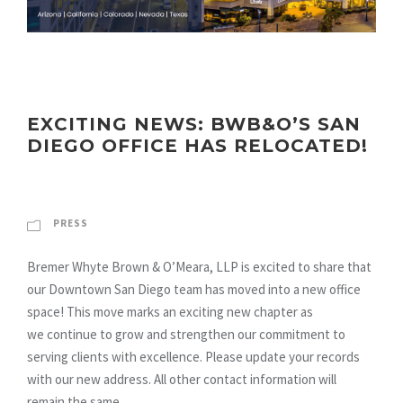
EXCITING NEWS: BWB&O’S SAN
DIEGO OFFICE HAS RELOCATED!
PRESS
Bremer Whyte Brown & O’Meara, LLP is excited to share that
our Downtown San Diego team has moved into a new office
space! This move marks an exciting new chapter as
we continue to grow and strengthen our commitment to
serving clients with excellence. Please update your records
with our new address. All other contact information will
remain the same....