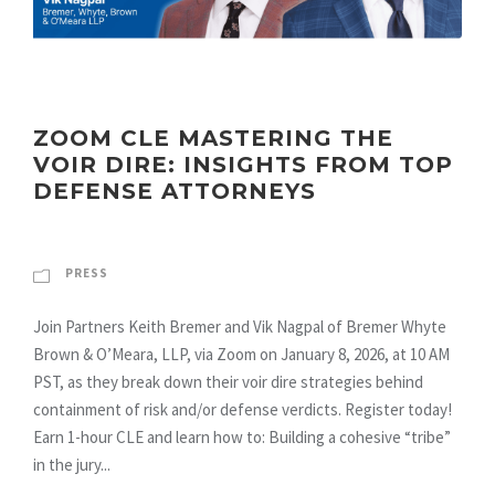
ZOOM CLE MASTERING THE
VOIR DIRE: INSIGHTS FROM TOP
DEFENSE ATTORNEYS
PRESS
Join Partners Keith Bremer and Vik Nagpal of Bremer Whyte
Brown & O’Meara, LLP, via Zoom on January 8, 2026, at 10 AM
PST, as they break down their voir dire strategies behind
containment of risk and/or defense verdicts. Register today!
Earn 1-hour CLE and learn how to: Building a cohesive “tribe”
in the jury...