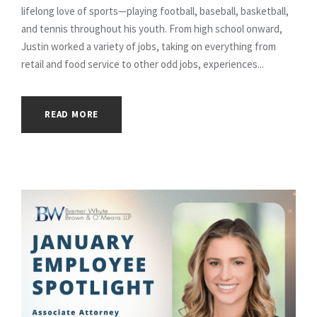
lifelong love of sports—playing football, baseball, basketball,
and tennis throughout his youth. From high school onward,
Justin worked a variety of jobs, taking on everything from
retail and food service to other odd jobs, experiences...
READ MORE