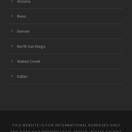
Arizona
Reno
Denver
North San Diego
Walnut Creek
Dallas
THIS WEBSITE IS FOR INFORMATIONAL PURPOSES ONLY