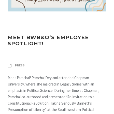
MEET BWB&O’S EMPLOYEE
SPOTLIGHT!
PRESS
Meet Pamchal! Pamchal Deylami attended Chapman
University, where she majored in Legal Studies with an
emphasis in Political Science. During her time at Chapman,
Pamchal co-authored and presented “An Invitation to a
Constitutional Revolution: Taking Seriously Barnett’s
Presumption of Liberty,” at the Southwestern Political