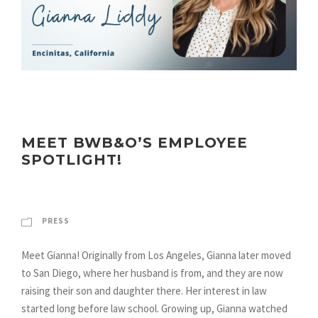
MEET BWB&O’S EMPLOYEE
SPOTLIGHT!
PRESS
Meet Gianna! Originally from Los Angeles, Gianna later moved
to San Diego, where her husband is from, and they are now
raising their son and daughter there. Her interest in law
started long before law school. Growing up, Gianna watched