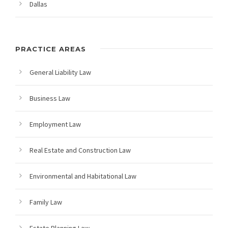
Dallas
PRACTICE AREAS
General Liability Law
Business Law
Employment Law
Real Estate and Construction Law
Environmental and Habitational Law
Family Law