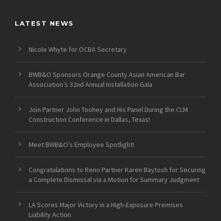
LATEST NEWS
Nicole Whyte for OCBA Secretary
BWB&O Sponsors Orange County Asian American Bar
Association’s 32nd Annual Installation Gala
Join Partner John Toohey and His Panel During the CLM
Construction Conference in Dallas, Texas!
Meet BWB&O’s Employee Spotlight!
Congratulations to Reno Partner Karen Baytosh for Securing
a Complete Dismissal via a Motion for Summary Judgment
LA Scores Major Victory in a High-Exposure Premises
Liability Action