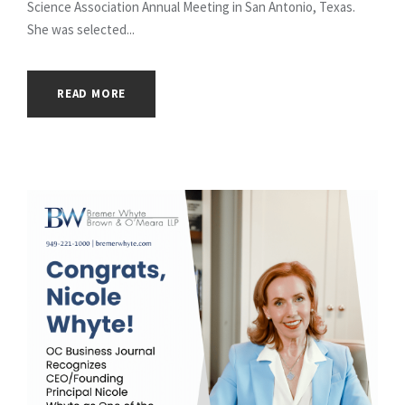
Science Association Annual Meeting in San Antonio, Texas.
She was selected...
READ MORE