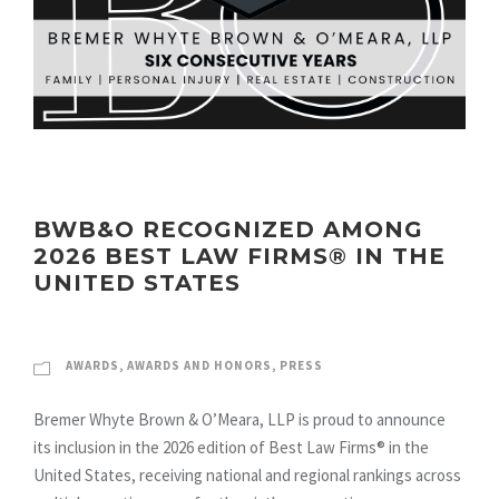
BWB&O RECOGNIZED AMONG
2026 BEST LAW FIRMS® IN THE
UNITED STATES
AWARDS
,
AWARDS AND HONORS
,
PRESS
Bremer Whyte Brown & O’Meara, LLP is proud to announce
its inclusion in the 2026 edition of Best Law Firms® in the
United States, receiving national and regional rankings across