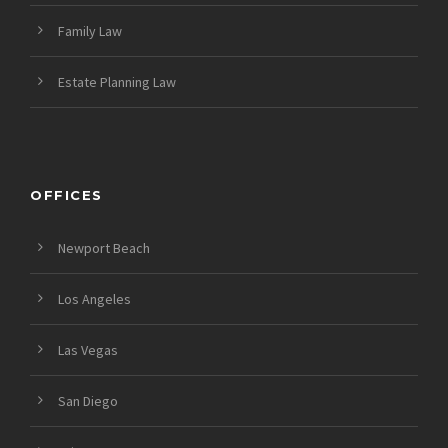
Family Law
Estate Planning Law
OFFICES
Newport Beach
Los Angeles
Las Vegas
San Diego