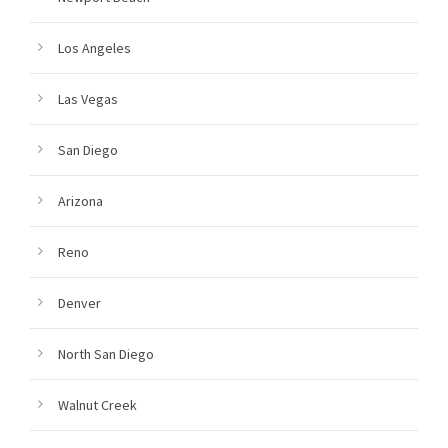
Los Angeles
Las Vegas
San Diego
Arizona
Reno
Denver
North San Diego
Walnut Creek