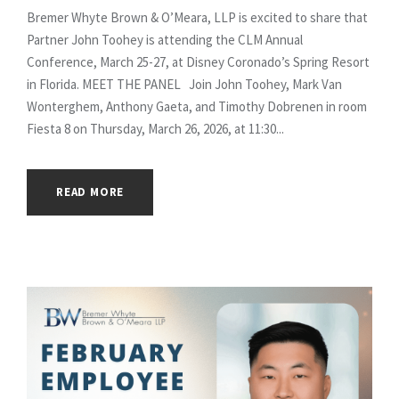
Bremer Whyte Brown & O’Meara, LLP is excited to share that
Partner John Toohey is attending the CLM Annual
Conference, March 25-27, at Disney Coronado’s Spring Resort
in Florida. MEET THE PANEL Join John Toohey, Mark Van
Wonterghem, Anthony Gaeta, and Timothy Dobrenen in room
Fiesta 8 on Thursday, March 26, 2026, at 11:30...
READ MORE