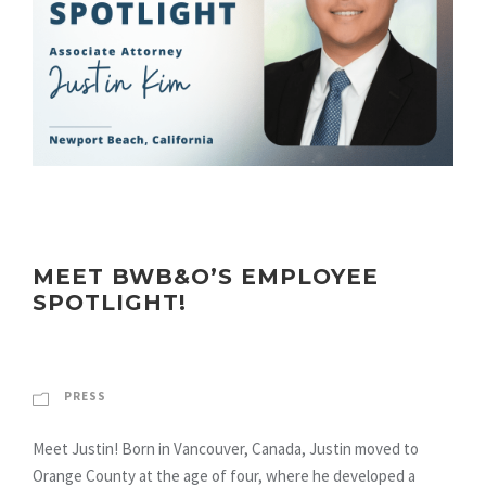
MEET BWB&O’S EMPLOYEE
SPOTLIGHT!
PRESS
Meet Justin! Born in Vancouver, Canada, Justin moved to
Orange County at the age of four, where he developed a